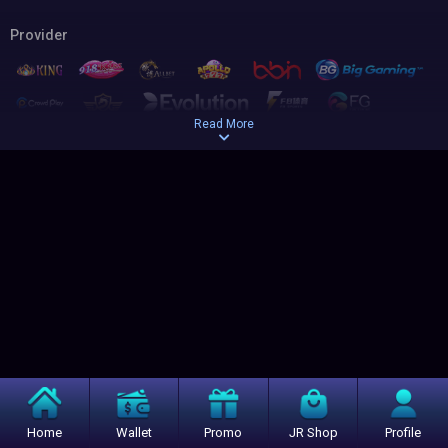
Provider
Read More
Home
Wallet
Promo
JR Shop
Profile
Gaming License