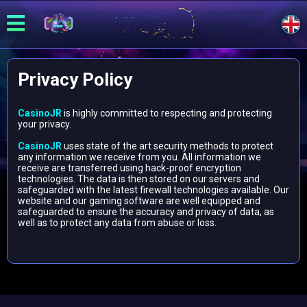
Privacy Policy
CasinoJR
is highly committed to respecting and protecting
your privacy.
CasinoJR
uses state of the art security methods to protect
any information we receive from you. All information we
receive are transferred using hack-proof encryption
technologies. The data is then stored on our servers and
safeguarded with the latest firewall technologies available. Our
website and our gaming software are well equipped and
safeguarded to ensure the accuracy and privacy of data, as
well as to protect any data from abuse or loss.