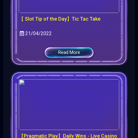
【 Slot Tip of the Day】Tic Tac Take
21/04/2022
Read More
【Pragmatic Play】Daily Wins - Live Casino