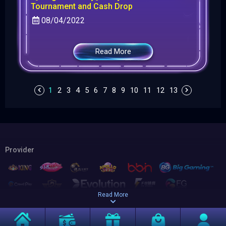
Tournament and Cash Drop
08/04/2022
Read More
1
2
3
4
5
6
7
8
9
10
11
12
13
Provider
Read More