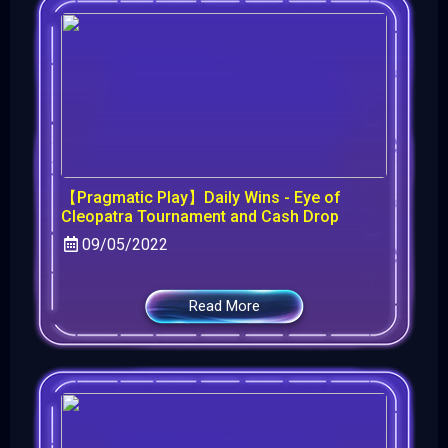
【Pragmatic Play】Daily Wins - Eye of
Cleopatra Tournament and Cash Drop
09/05/2022
Read More