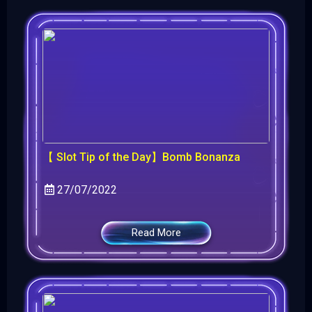
【 Slot Tip of the Day】Bomb Bonanza
27/07/2022
Read More