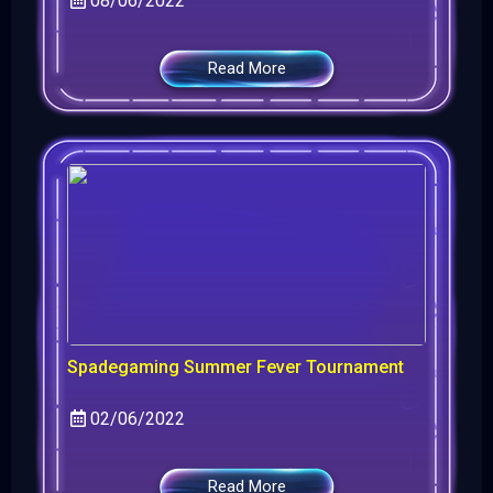
08/06/2022
Read More
Spadegaming Summer Fever Tournament
02/06/2022
Read More