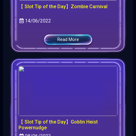
【 Slot Tip of the Day】Zombie Carnival
14/06/2022
Read More
【 Slot Tip of the Day】Goblin Heist
Powernudge