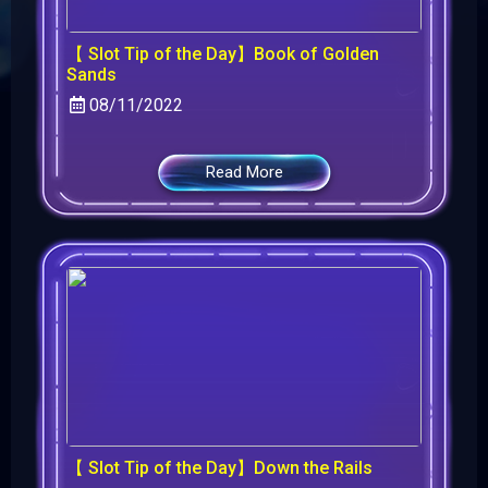
【 Slot Tip of the Day】Book of Golden
Sands
08/11/2022
Read More
【 Slot Tip of the Day】Down the Rails