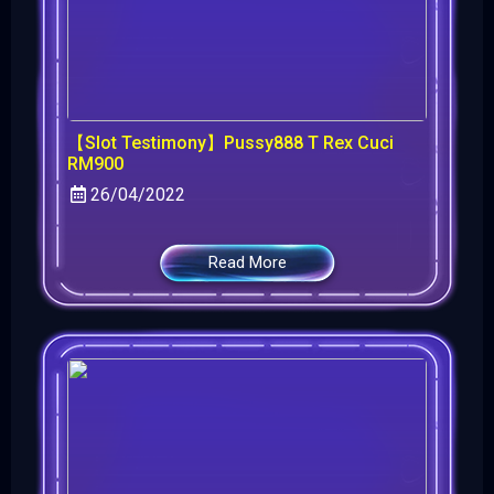
【Slot Testimony】Pussy888 T Rex Cuci
RM900
26/04/2022
Read More