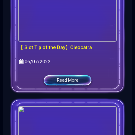
【 Slot Tip of the Day】Cleocatra
06/07/2022
Read More