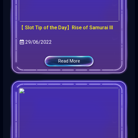
【 Slot Tip of the Day】Rise of Samurai III
29/06/2022
Read More