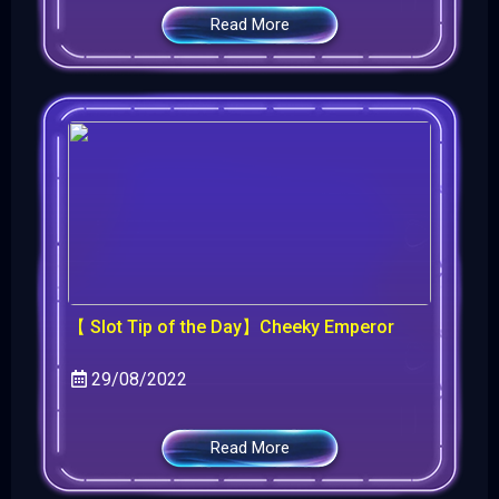
Read More
【 Slot Tip of the Day】Cheeky Emperor
29/08/2022
Read More