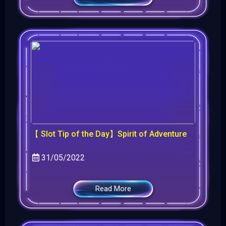
【 Slot Tip of the Day】Spirit of Adventure
31/05/2022
Read More