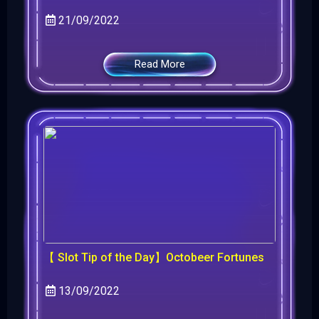
21/09/2022
Read More
【 Slot Tip of the Day】Octobeer Fortunes
13/09/2022