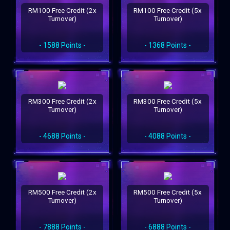
RM100 Free Credit (2x
RM100 Free Credit (5x
Turnover)
Turnover)
- 1588 Points -
- 1368 Points -
RM300 Free Credit (2x
RM300 Free Credit (5x
Turnover)
Turnover)
- 4688 Points -
- 4088 Points -
RM500 Free Credit (2x
RM500 Free Credit (5x
Turnover)
Turnover)
- 7888 Points -
- 6888 Points -