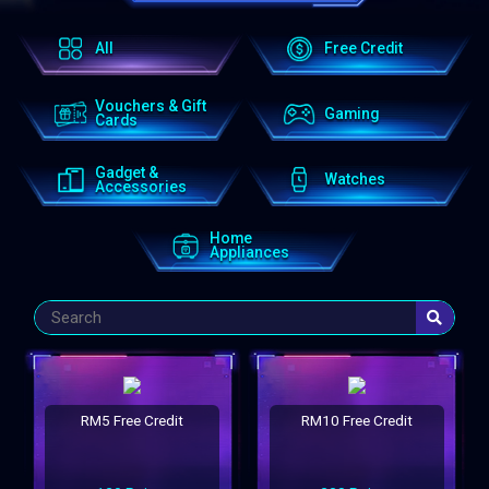
All
Free Credit
Vouchers & Gift
Gaming
Cards
Gadget &
Watches
Accessories
Home
Appliances
RM5 Free Credit
RM10 Free Credit