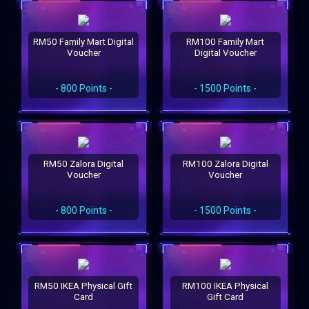
RM50 Family Mart Digital
RM100 Family Mart
Voucher
Digital Voucher
- 800 Points -
- 1500 Points -
RM50 Zalora Digital
RM100 Zalora Digital
Voucher
Voucher
- 800 Points -
- 1500 Points -
RM50 IKEA Physical Gift
RM100 IKEA Physical
Card
Gift Card