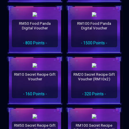
RM50 Food Panda
RM100 Food Panda
Digital Voucher
Digital Voucher
- 800 Points -
- 1500 Points -
RM10 Secret Recipe Gift
RM20 Secret Recipe Gift
Voucher
Voucher (RM10x2)
- 160 Points -
- 320 Points -
RM50 Secret Recipe Gift
RM100 Secret Recipe