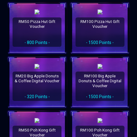
RM50 Pizza Hut Gift
RM100 Pizza Hut Gift
Voucher
Voucher
- 800 Points -
- 1500 Points -
RM20 Big Apple Donuts
RM100 Big Apple
& Coffee Digital Voucher
Donuts & Coffee Digital
Voucher
- 320 Points -
- 1500 Points -
RM50 Poh Kong Gift
RM100 Poh Kong Gift
Voucher
Voucher