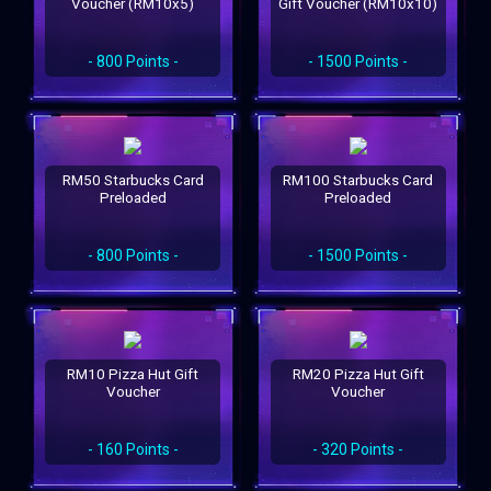
Voucher (RM10x5)
Gift Voucher (RM10x10)
- 800 Points -
- 1500 Points -
RM50 Starbucks Card
RM100 Starbucks Card
Preloaded
Preloaded
- 800 Points -
- 1500 Points -
RM10 Pizza Hut Gift
RM20 Pizza Hut Gift
Voucher
Voucher
- 160 Points -
- 320 Points -