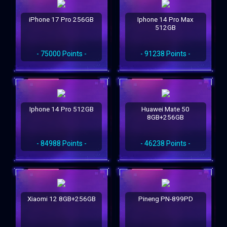
iPhone 17 Pro 256GB
Iphone 14 Pro Max
512GB
- 75000 Points -
- 91238 Points -
Iphone 14 Pro 512GB
Huawei Mate 50
8GB+256GB
- 84988 Points -
- 46238 Points -
Xiaomi 12 8GB+256GB
Pineng PN-899PD