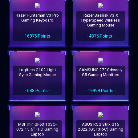
Razer Huntsman V3 Pro
Razer Basilisk V3 X
Gaming Keyboard
HyperSpeed Wireless
Gaming Mouse
- 16875 Points -
- 4375 Points -
Logitech G102 Light
SAMSUNG 27" Odyssey
Sync Gaming Mouse
G5 Gaming Monitors
- 688 Points -
- 19999 Points -
MSI Thin GF63 10SC-
ASUS ROG Strix G15
072 15.6" FHD Gaming
2022 (G513R-C) Gaming
Laptop
Laptop