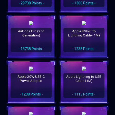
- 29738 Points -
- 1300 Points -
AirPods Pro (2nd
Apple USB-C to
Generation)
Lightning Cable (1M)
- 13738 Points -
- 1238 Points -
Apple 20W USB-C
Apple Lightning to USB
Power Adapter
Cable (1M)
- 1238 Points -
- 1113 Points -