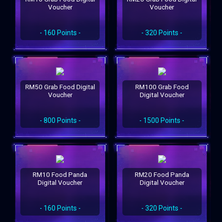
Voucher
Voucher
- 160 Points -
- 320 Points -
RM50 Grab Food Digital
RM100 Grab Food
Voucher
Digital Voucher
- 800 Points -
- 1500 Points -
RM10 Food Panda
RM20 Food Panda
Digital Voucher
Digital Voucher
- 160 Points -
- 320 Points -