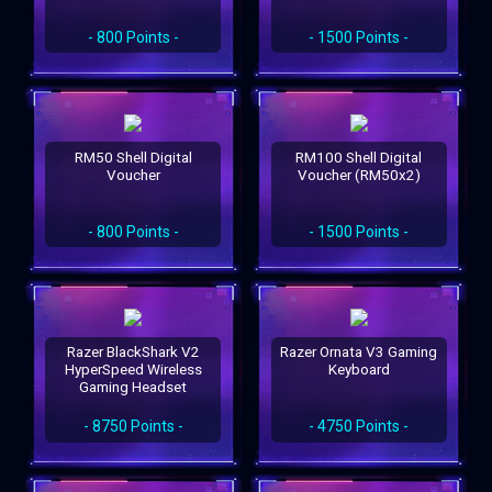
- 800 Points -
- 1500 Points -
RM50 Shell Digital
RM100 Shell Digital
Voucher
Voucher (RM50x2)
- 800 Points -
- 1500 Points -
Razer BlackShark V2
Razer Ornata V3 Gaming
HyperSpeed Wireless
Keyboard
Gaming Headset
- 8750 Points -
- 4750 Points -