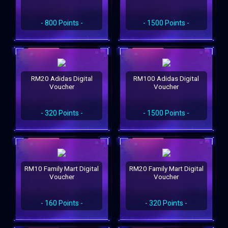
- 800 Points -
- 1500 Points -
RM20 Adidas Digital
RM100 Adidas Digital
Voucher
Voucher
- 320 Points -
- 1500 Points -
RM10 Family Mart Digital
RM20 Family Mart Digital
Voucher
Voucher
- 160 Points -
- 320 Points -