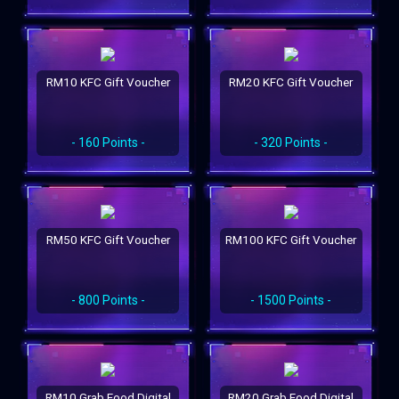
RM10 KFC Gift Voucher
RM20 KFC Gift Voucher
- 160 Points -
- 320 Points -
RM50 KFC Gift Voucher
RM100 KFC Gift Voucher
- 800 Points -
- 1500 Points -
RM10 Grab Food Digital
RM20 Grab Food Digital