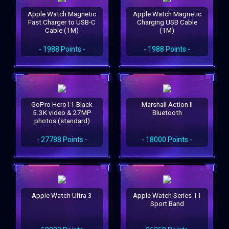
Apple Watch Magnetic
Apple Watch Magnetic
Fast Charger to USB-C
Charging USB Cable
Cable (1M)
(1M)
- 1988 Points -
- 1988 Points -
GoPro Hero11 Black
Marshall Action II
5.3K video & 27MP
Bluetooth
photos (standard)
- 27788 Points -
- 18000 Points -
Apple Watch Ultra 3
Apple Watch Series 11
Sport Band