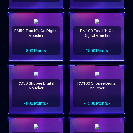
RM50 Touch’N Go Digital
RM100 Touch’N Go
Voucher
Digital Voucher
- 800 Points -
- 1500 Points -
RM50 Shopee Digital
RM100 Shopee Digital
Voucher
Voucher
- 800 Points -
- 1500 Points -