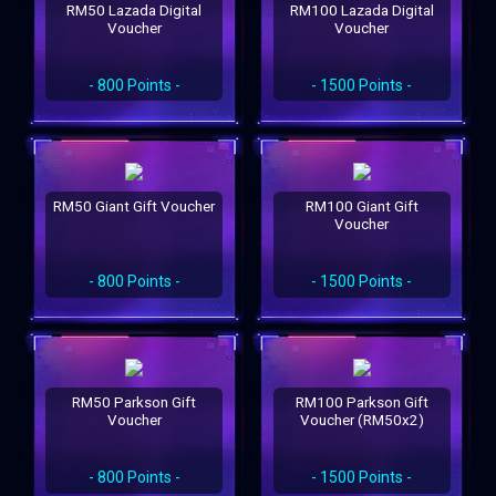
RM50 Lazada Digital
RM100 Lazada Digital
Voucher
Voucher
- 800 Points -
- 1500 Points -
RM50 Giant Gift Voucher
RM100 Giant Gift
Voucher
- 800 Points -
- 1500 Points -
RM50 Parkson Gift
RM100 Parkson Gift
Voucher
Voucher (RM50x2)
- 800 Points -
- 1500 Points -