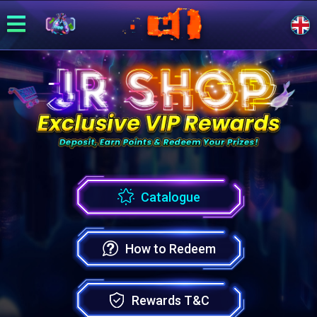
Catalogue
How to Redeem
Rewards T&C