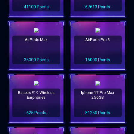
- 41100 Points -
- 67613 Points -
AirPods Max
AirPods Pro 3
- 35000 Points -
- 15000 Points -
Baseus E19 Wireless
Iphone 17 Pro Max
Earphones
256GB
- 625 Points -
- 81250 Points -