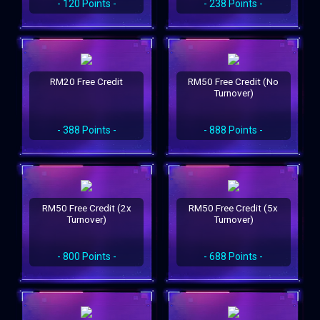
- 120 Points -
- 238 Points -
RM20 Free Credit
RM50 Free Credit (No
Turnover)
- 388 Points -
- 888 Points -
RM50 Free Credit (2x
RM50 Free Credit (5x
Turnover)
Turnover)
- 800 Points -
- 688 Points -