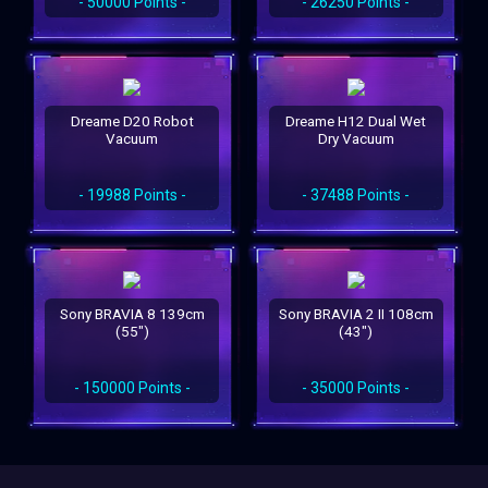
- 50000 Points -
- 26250 Points -
Dreame D20 Robot
Dreame H12 Dual Wet
Vacuum
Dry Vacuum
- 19988 Points -
- 37488 Points -
Sony BRAVIA 8 139cm
Sony BRAVIA 2 II 108cm
(55")
(43")
- 150000 Points -
- 35000 Points -